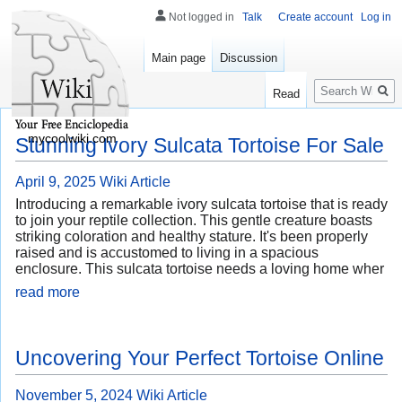
Not logged in
Talk
Create account
Log in
Main page
Discussion
Search
Read
mycoolwiki.com
Stunning Ivory Sulcata Tortoise For Sale
April 9, 2025
Wiki Article
Introducing a remarkable ivory sulcata tortoise that is ready
to join your reptile collection. This gentle creature boasts
striking coloration and healthy stature. It's been properly
raised and is accustomed to living in a spacious
enclosure. This sulcata tortoise needs a loving home wher
read more
Uncovering Your Perfect Tortoise Online
November 5, 2024
Wiki Article