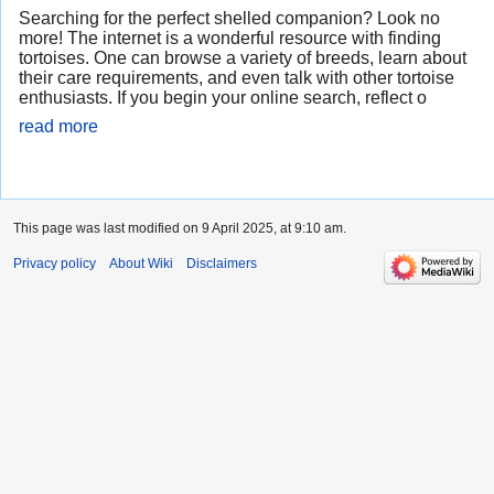
Searching for the perfect shelled companion? Look no
more! The internet is a wonderful resource with finding
tortoises. One can browse a variety of breeds, learn about
their care requirements, and even talk with other tortoise
enthusiasts. If you begin your online search, reflect o
read more
This page was last modified on 9 April 2025, at 9:10 am.
Privacy policy
About Wiki
Disclaimers